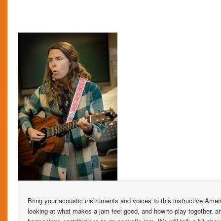
Bring your acoustic instruments and voices to this instructive Ame
looking at what makes a jam feel good, and how to play together, a