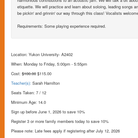
harmonious contributions to an acoustic jam. We will talk a bit ab
etiquette. We will practice and learn about soloing, leading songs 
be pickin' and grinnin' our way through this class! Vocalists welcom
Requirements: Some playing experience required.
Location: Yukon University- A2402
When: Monday to Friday, 5:00pm - 5:55pm
Cost:
$100.00
$115.00
Teacher(s):
Sarah Hamilton
Seats Taken: 7 / 12
Minimum Age: 14.0
Sign up before June 1, 2026 to save 10%
Register 3 or more family members today to save 10%
Please note: Late fees apply if registering after July 12, 2026