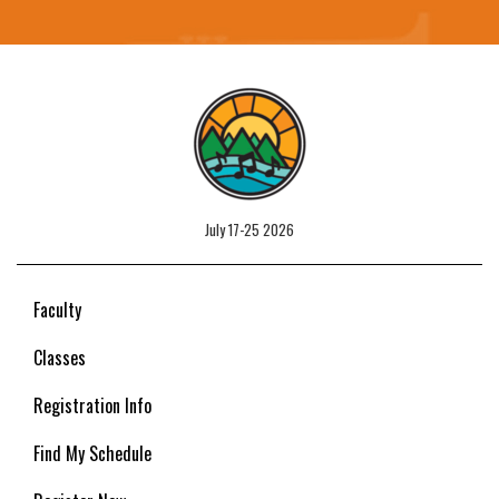
July 17-25 2026
Faculty
Classes
Registration Info
Find My Schedule