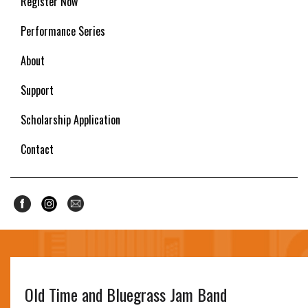
Register Now
Performance Series
About
Support
Scholarship Application
Contact
Old Time and Bluegrass Jam Band