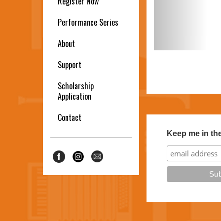
Register Now
Performance Series
About
Support
Scholarship
Application
Contact
Keep me in th