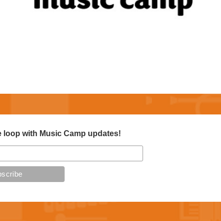
e loop with Music Camp updates!