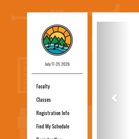
Previous
July 17-25 2026
Faculty
Classes
Registration Info
Find My Schedule