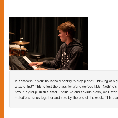
Is someone in your household itching to play piano? Thinking of sig
a taste first? This is just the class for piano-curious kids! Nothing
new in a group. In this small, inclusive and flexible class, we’ll sta
melodious tunes together and solo by the end of the week. This cla