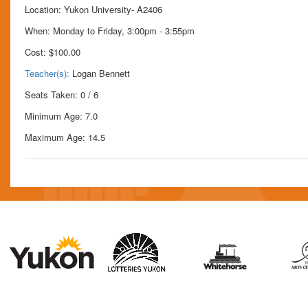
Location: Yukon University- A2406
When: Monday to Friday, 3:00pm - 3:55pm
Cost:
$100.00
Teacher(s):
Logan Bennett
Seats Taken: 0 / 6
Minimum Age: 7.0
Maximum Age: 14.5