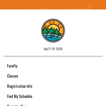
July 17-25 2026
Faculty
Classes
Registration Info
Find My Schedule