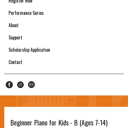
Register Now
Performance Series
About
Support
Scholarship Application
Contact
Beginner Piano for Kids - B (Ages 7-14)